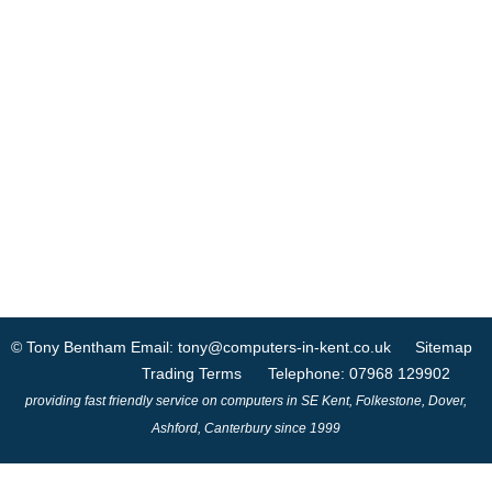
© Tony Bentham
Email: tony@computers-in-kent.co.uk
Sitemap
Trading Terms
Telephone: 07968 129902
providing fast friendly service on computers in SE Kent, Folkestone, Dover,
Ashford, Canterbury since 1999