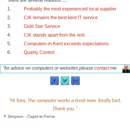
there are several reasons ....
Probably the most experienced local supplier
CiK remains the best kent IT service
Gold Star Service
CiK stands apart from the rest
Computers-in-Kent exceeds expectations
Quality Control
"for advice on computers or websites please
contact
me
for a free discussion"
p
"Hi Tony, The computer works a treat now. Really fast.
Thank you."
P Simpson - Capel-le-Ferne