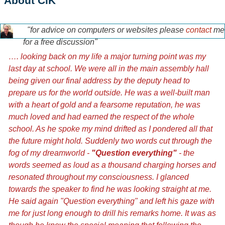
About CiK
"for advice on computers or websites please
contact
me
tony-home-page.jpg
for a free discussion"
…. looking back on my life a major turning point was my
last day at school. We were all in the main assembly hall
being given our final address by the deputy head to
prepare us for the world outside. He was a well-built man
with a heart of gold and a fearsome reputation, he was
much loved and had earned the respect of the whole
school. As he spoke my mind drifted as I pondered all that
the future might hold. Suddenly two words cut through the
fog of my dreamworld -
"Question everything"
- the
words seemed as loud as a thousand charging horses and
resonated throughout my consciousness. I glanced
towards the speaker to find he was looking straight at me.
He said again "Question everything" and left his gaze with
me for just long enough to drill his remarks home. It was as