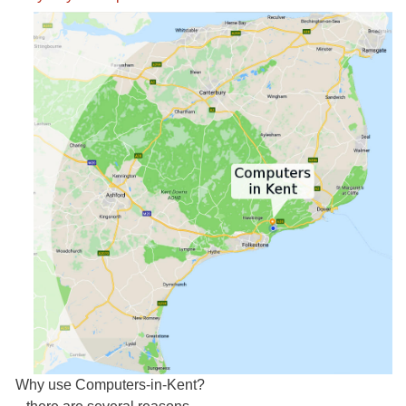
activity-map.jpg
Why use Computers-in-Kent?