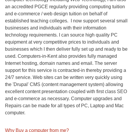
an accredited PGCE regularly providing computing tuition
and e-commerce / web design tuition on behalf of
established teaching colleges. I now support several small
businesses and individuals with their information
technology requirements. I can source high quality PC
equipment at very competitive prices to individuals and
businesses which I then deliver fully set up and ready to be
used. Computers-in-Kent also provides fully managed
Internet hosting, domain names and email. The server
support for this service is contracted-in thereby providing a
24/7 service. Web sites can be written very quickly using
the 'Drupal' CMS (content management system) allowing
excellent content presentation coupled with first class SEO
and e-commerce as necessary. Computer upgrades and
Repairs can be made for all types of PC, Laptop and Mac
computer.
Why Buy a computer from me?