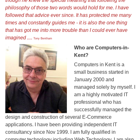
though he knew the special meaning that following the
philosophy of those two words would hold for me. I have
followed that advice ever since. It has protected me many
times and constantly guides me - it is also the one thing
that has got me into more trouble than I could ever have
imagined ...
.
Tony Bentham
Who are Computers-in-
tony-home-page.jpg
Kent?
Computers in Kent is a
small business started in
January 2000 and
managed solely by myself. I
am a highly motivated IT
professional who has
successfully managed the
design and construction of several E-Commerce
applications. I have been providing independent IT
consultancy since Nov 1999. I am fully qualified in
computer technology including Web Technology, I am also