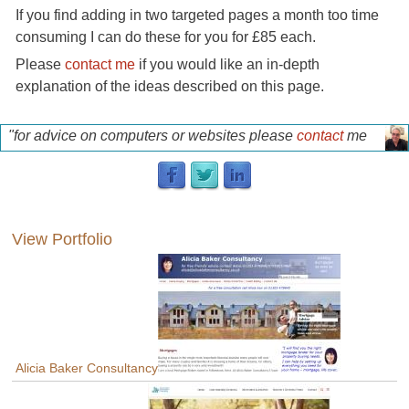
If you find adding in two targeted pages a month too time
consuming I can do these for you for £85 each.
Please
contact me
if you would like an in-depth
explanation of the ideas described on this page.
"for advice on computers or websites please
contact
me
for a free discussion"
p
View Portfolio
Alicia Baker Consultancy