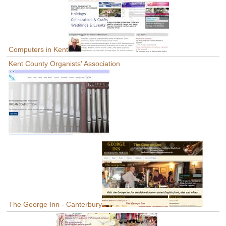
Computers in Kent
Kent County Organists' Association
The George Inn - Canterbury