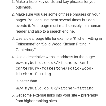
Make a list of keywords and key phrases for your
business.
Make sure you use some of these phrases on your
pages. You can use them several times but don’t
overdo it. Your page must read sensibly to a human
reader and also to a search engine.
Use a clear page title for example “Kitchen Fitting in
Folkestone” or “Solid Wood Kitchen Fitting In
Canterbury”
Use a descriptive website address for the page:
www.mybuild.co.uk/kitchens-kent-
canterbury-folkestone/solid-wood-
kitchen-fitting
is better than
www.mybuild.co.uk/kitchen-fitting
Get some external links into your site – preferably
from higher ranking sites