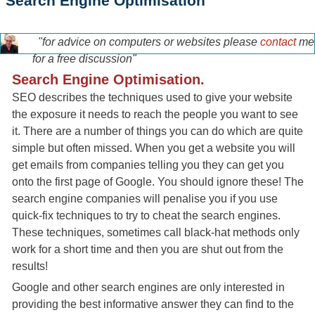
Search Engine Optimisation
"for advice on computers or websites please
contact
me
tony-home-page.jpg
for a free discussion"
Search Engine Optimisation.
SEO describes the techniques used to give your website
the exposure it needs to reach the people you want to see
it. There are a number of things you can do which are quite
simple but often missed. When you get a website you will
get emails from companies telling you they can get you
onto the first page of Google. You should ignore these! The
search engine companies will penalise you if you use
quick-fix techniques to try to cheat the search engines.
These techniques, sometimes call black-hat methods only
work for a short time and then you are shut out from the
results!
Google and other search engines are only interested in
providing the best informative answer they can find to the