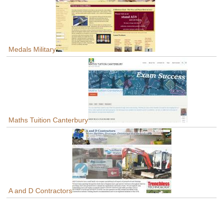
Medals Military
Maths Tuition Canterbury
A and D Contractors