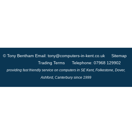
© Tony Bentham
Email: tony@computers-in-kent.co.uk
Sitemap
Trading Terms
Telephone: 07968 129902
providing fast friendly service on computers in SE Kent, Folkestone, Dover,
Ashford, Canterbury since 1999