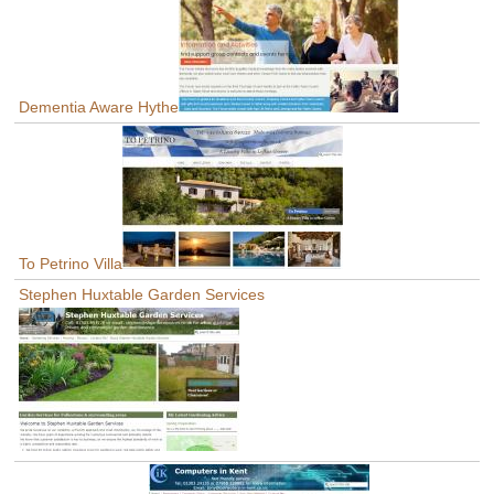
Dementia Aware Hythe
To Petrino Villa
Stephen Huxtable Garden Services