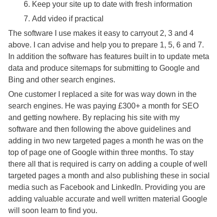
Keep your site up to date with fresh information
Add video if practical
The software I use makes it easy to carryout 2, 3 and 4
above. I can advise and help you to prepare 1, 5, 6 and 7.
In addition the software has features built in to update meta
data and produce sitemaps for submitting to Google and
Bing and other search engines.
One customer I replaced a site for was way down in the
search engines. He was paying £300+ a month for SEO
and getting nowhere. By replacing his site with my
software and then following the above guidelines and
adding in two new targeted pages a month he was on the
top of page one of Google within three months. To stay
there all that is required is carry on adding a couple of well
targeted pages a month and also publishing these in social
media such as Facebook and LinkedIn. Providing you are
adding valuable accurate and well written material Google
will soon learn to find you.