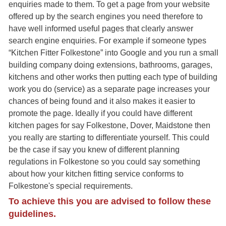
enquiries made to them. To get a page from your website
offered up by the search engines you need therefore to
have well informed useful pages that clearly answer
search engine enquiries. For example if someone types
“Kitchen Fitter Folkestone” into Google and you run a small
building company doing extensions, bathrooms, garages,
kitchens and other works then putting each type of building
work you do (service) as a separate page increases your
chances of being found and it also makes it easier to
promote the page. Ideally if you could have different
kitchen pages for say Folkestone, Dover, Maidstone then
you really are starting to differentiate yourself. This could
be the case if say you knew of different planning
regulations in Folkestone so you could say something
about how your kitchen fitting service conforms to
Folkestone's special requirements.
To achieve this you are advised to follow these
guidelines.