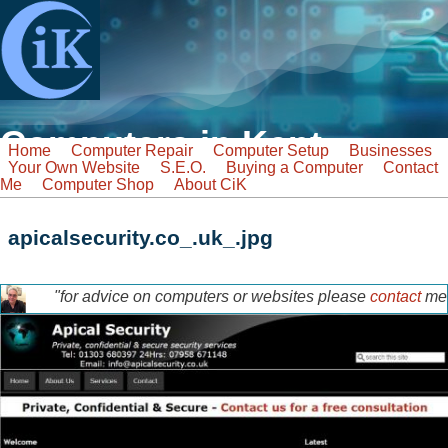
Skip to main content
Computers in Kent
Home
Computer Repair
Computer Setup
Businesses
Your Own Website
S.E.O.
Buying a Computer
Contact
Tel: 07968 129902
Me
Computer Shop
About CiK
Email: info@computers-in-kent.co.uk
fast friendly service
Search
apicalsecurity.co_.uk_.jpg
Search form
"for advice on computers or websites please
contact
me
tony-home-page.jpg
for a free discussion"