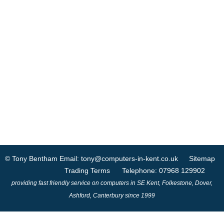
© Tony Bentham
Email: tony@computers-in-kent.co.uk
Sitemap
Trading Terms
Telephone: 07968 129902
providing fast friendly service on computers in SE Kent, Folkestone, Dover,
Ashford, Canterbury since 1999